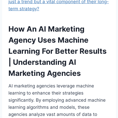
just a trend but a vital component of their long-
term strategy?
How An AI Marketing
Agency Uses Machine
Learning For Better Results
| Understanding AI
Marketing Agencies
AI marketing agencies leverage machine
learning to enhance their strategies
significantly. By employing advanced machine
learning algorithms and models, these
agencies analyze vast amounts of data to