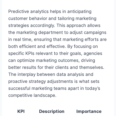
Predictive analytics helps in anticipating
customer behavior and tailoring marketing
strategies accordingly. This approach allows
the marketing department to adjust campaigns
in real time, ensuring that marketing efforts are
both efficient and effective. By focusing on
specific KPIs relevant to their goals, agencies
can optimize marketing outcomes, driving
better results for their clients and themselves.
The interplay between data analysis and
proactive strategy adjustments is what sets
successful marketing teams apart in today’s
competitive landscape.
KPI
Description
Importance