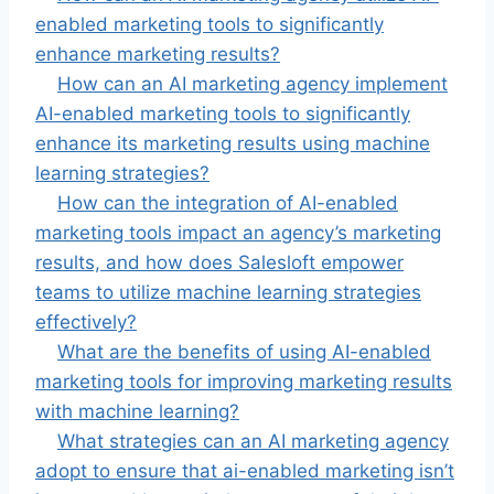
enabled marketing tools to significantly
enhance marketing results?
How can an AI marketing agency implement
AI-enabled marketing tools to significantly
enhance its marketing results using machine
learning strategies?
How can the integration of AI-enabled
marketing tools impact an agency’s marketing
results, and how does Salesloft empower
teams to utilize machine learning strategies
effectively?
What are the benefits of using AI-enabled
marketing tools for improving marketing results
with machine learning?
What strategies can an AI marketing agency
adopt to ensure that ai-enabled marketing isn’t