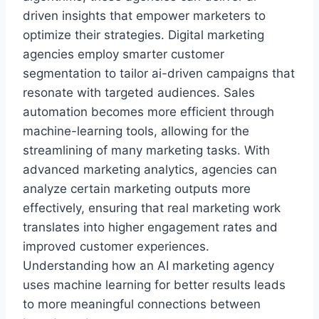
driven insights that empower marketers to
optimize their strategies. Digital marketing
agencies employ smarter customer
segmentation to tailor ai-driven campaigns that
resonate with targeted audiences. Sales
automation becomes more efficient through
machine-learning tools, allowing for the
streamlining of many marketing tasks. With
advanced marketing analytics, agencies can
analyze certain marketing outputs more
effectively, ensuring that real marketing work
translates into higher engagement rates and
improved customer experiences.
Understanding how an AI marketing agency
uses machine learning for better results leads
to more meaningful connections between