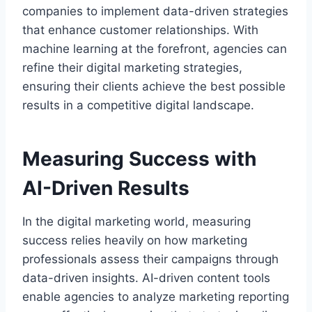
companies to implement data-driven strategies
that enhance customer relationships. With
machine learning at the forefront, agencies can
refine their digital marketing strategies,
ensuring their clients achieve the best possible
results in a competitive digital landscape.
Measuring Success with
AI-Driven Results
In the digital marketing world, measuring
success relies heavily on how marketing
professionals assess their campaigns through
data-driven insights. AI-driven content tools
enable agencies to analyze marketing reporting