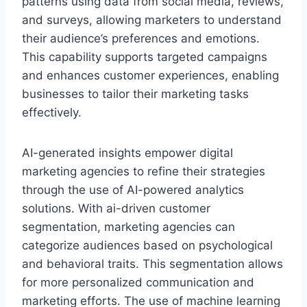
patterns using data from social media, reviews,
and surveys, allowing marketers to understand
their audience’s preferences and emotions.
This capability supports targeted campaigns
and enhances customer experiences, enabling
businesses to tailor their marketing tasks
effectively.
AI-generated insights empower digital
marketing agencies to refine their strategies
through the use of AI-powered analytics
solutions. With ai-driven customer
segmentation, marketing agencies can
categorize audiences based on psychological
and behavioral traits. This segmentation allows
for more personalized communication and
marketing efforts. The use of machine learning