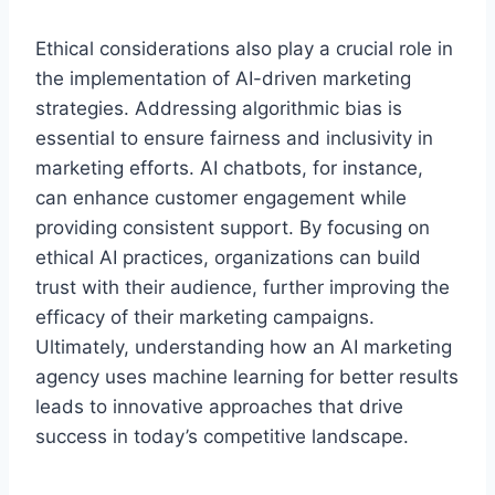
Ethical considerations also play a crucial role in
the implementation of AI-driven marketing
strategies. Addressing algorithmic bias is
essential to ensure fairness and inclusivity in
marketing efforts. AI chatbots, for instance,
can enhance customer engagement while
providing consistent support. By focusing on
ethical AI practices, organizations can build
trust with their audience, further improving the
efficacy of their marketing campaigns.
Ultimately, understanding how an AI marketing
agency uses machine learning for better results
leads to innovative approaches that drive
success in today’s competitive landscape.