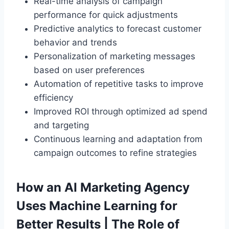
Real-time analysis of campaign
performance for quick adjustments
Predictive analytics to forecast customer
behavior and trends
Personalization of marketing messages
based on user preferences
Automation of repetitive tasks to improve
efficiency
Improved ROI through optimized ad spend
and targeting
Continuous learning and adaptation from
campaign outcomes to refine strategies
How an AI Marketing Agency
Uses Machine Learning for
Better Results | The Role of