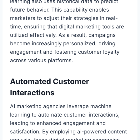
learning also uses historical data to predict
future behavior. This capability enables
marketers to adjust their strategies in real-
time, ensuring that digital marketing tools are
utilized effectively. As a result, campaigns
become increasingly personalized, driving
engagement and fostering customer loyalty
across various platforms.
Automated Customer
Interactions
AI marketing agencies leverage machine
learning to automate customer interactions,
leading to enhanced engagement and
satisfaction. By employing ai-powered content