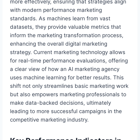
more effectively, ensuring that strategies align
with modern performance marketing
standards. As machines learn from vast
datasets, they provide valuable metrics that
inform the marketing transformation process,
enhancing the overall digital marketing
strategy. Current marketing technology allows
for real-time performance evaluations, offering
a clear view of how an AI marketing agency
uses machine learning for better results. This
shift not only streamlines basic marketing work
but also empowers marketing professionals to
make data-backed decisions, ultimately
leading to more successful campaigns in the
competitive marketing industry.