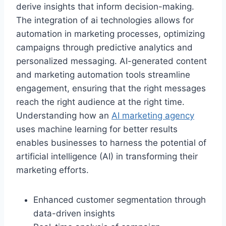
derive insights that inform decision-making.
The integration of ai technologies allows for
automation in marketing processes, optimizing
campaigns through predictive analytics and
personalized messaging. AI-generated content
and marketing automation tools streamline
engagement, ensuring that the right messages
reach the right audience at the right time.
Understanding how an
AI marketing agency
uses machine learning for better results
enables businesses to harness the potential of
artificial intelligence (AI) in transforming their
marketing efforts.
Enhanced customer segmentation through
data-driven insights