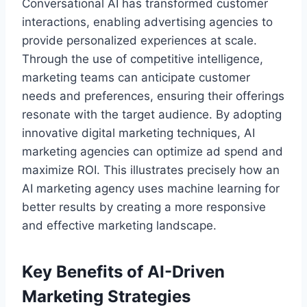
Conversational AI has transformed customer
interactions, enabling advertising agencies to
provide personalized experiences at scale.
Through the use of competitive intelligence,
marketing teams can anticipate customer
needs and preferences, ensuring their offerings
resonate with the target audience. By adopting
innovative digital marketing techniques, AI
marketing agencies can optimize ad spend and
maximize ROI. This illustrates precisely how an
AI marketing agency uses machine learning for
better results by creating a more responsive
and effective marketing landscape.
Key Benefits of AI-Driven
Marketing Strategies