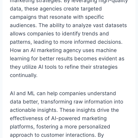
marketing strategies. By leveraging high-quality
data, these agencies create targeted
campaigns that resonate with specific
audiences. The ability to analyze vast datasets
allows companies to identify trends and
patterns, leading to more informed decisions.
How an AI marketing agency uses machine
learning for better results becomes evident as
they utilize AI tools to refine their strategies
continually.
AI and ML can help companies understand
data better, transforming raw information into
actionable insights. These insights drive the
effectiveness of AI-powered marketing
platforms, fostering a more personalized
approach to customer interactions. By