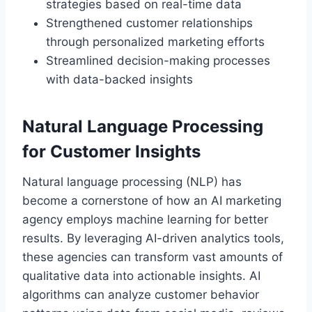
strategies based on real-time data
Strengthened customer relationships
through personalized marketing efforts
Streamlined decision-making processes
with data-backed insights
Natural Language Processing
for Customer Insights
Natural language processing (NLP) has
become a cornerstone of how an AI marketing
agency employs machine learning for better
results. By leveraging AI-driven analytics tools,
these agencies can transform vast amounts of
qualitative data into actionable insights. AI
algorithms can analyze customer behavior