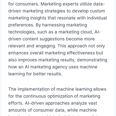
for consumers. Marketing experts utilize data-
driven marketing strategies to develop custom
marketing insights that resonate with individual
preferences. By harnessing marketing
technologies, such as a marketing cloud, AI-
driven content suggestions become more
relevant and engaging. This approach not only
enhances overall marketing effectiveness but
also improves marketing results, demonstrating
how an AI marketing agency uses machine
learning for better results.
The implementation of machine learning allows
for the continuous optimization of marketing
efforts. AI-driven approaches analyze vast
amounts of consumer data, while machine