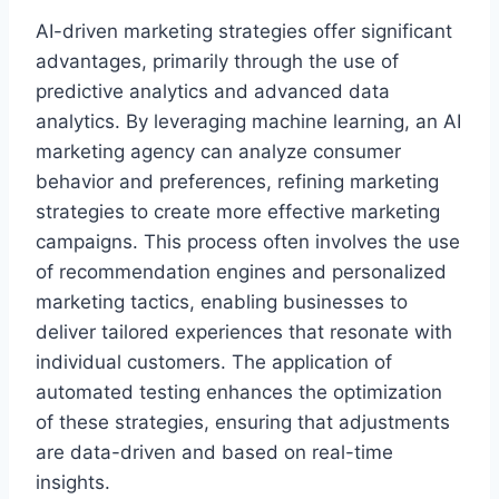
AI-driven marketing strategies offer significant
advantages, primarily through the use of
predictive analytics and advanced data
analytics. By leveraging machine learning, an AI
marketing agency can analyze consumer
behavior and preferences, refining marketing
strategies to create more effective marketing
campaigns. This process often involves the use
of recommendation engines and personalized
marketing tactics, enabling businesses to
deliver tailored experiences that resonate with
individual customers. The application of
automated testing enhances the optimization
of these strategies, ensuring that adjustments
are data-driven and based on real-time
insights.