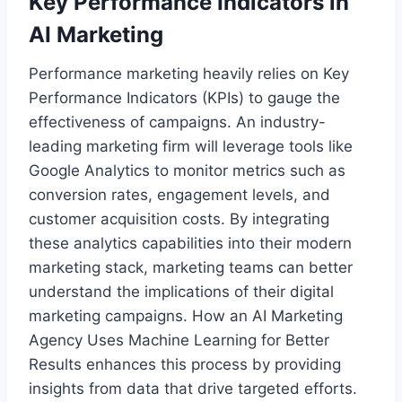
Key Performance Indicators in
AI Marketing
Performance marketing heavily relies on Key
Performance Indicators (KPIs) to gauge the
effectiveness of campaigns. An industry-
leading marketing firm will leverage tools like
Google Analytics to monitor metrics such as
conversion rates, engagement levels, and
customer acquisition costs. By integrating
these analytics capabilities into their modern
marketing stack, marketing teams can better
understand the implications of their digital
marketing campaigns. How an AI Marketing
Agency Uses Machine Learning for Better
Results enhances this process by providing
insights from data that drive targeted efforts.