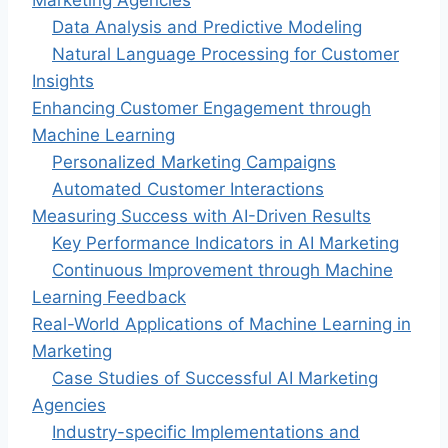
Marketing Agencies
Data Analysis and Predictive Modeling
Natural Language Processing for Customer
Insights
Enhancing Customer Engagement through
Machine Learning
Personalized Marketing Campaigns
Automated Customer Interactions
Measuring Success with AI-Driven Results
Key Performance Indicators in AI Marketing
Continuous Improvement through Machine
Learning Feedback
Real-World Applications of Machine Learning in
Marketing
Case Studies of Successful AI Marketing
Agencies
Industry-specific Implementations and