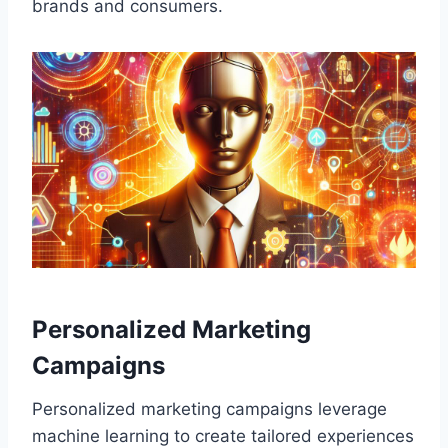
brands and consumers.
Personalized Marketing
Campaigns
Personalized marketing campaigns leverage
machine learning to create tailored experiences