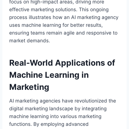
focus on high-impact areas, driving more
effective marketing solutions. This ongoing
process illustrates how an AI marketing agency
uses machine learning for better results,
ensuring teams remain agile and responsive to
market demands.
Real-World Applications of
Machine Learning in
Marketing
AI marketing agencies have revolutionized the
digital marketing landscape by integrating
machine learning into various marketing
functions. By employing advanced