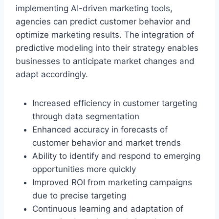
implementing AI-driven marketing tools,
agencies can predict customer behavior and
optimize marketing results. The integration of
predictive modeling into their strategy enables
businesses to anticipate market changes and
adapt accordingly.
Increased efficiency in customer targeting
through data segmentation
Enhanced accuracy in forecasts of
customer behavior and market trends
Ability to identify and respond to emerging
opportunities more quickly
Improved ROI from marketing campaigns
due to precise targeting
Continuous learning and adaptation of