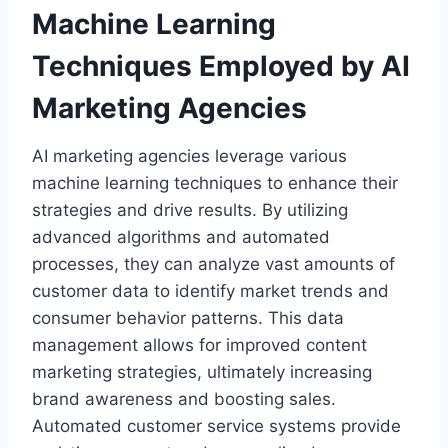
Machine Learning
Techniques Employed by AI
Marketing Agencies
AI marketing agencies leverage various
machine learning techniques to enhance their
strategies and drive results. By utilizing
advanced algorithms and automated
processes, they can analyze vast amounts of
customer data to identify market trends and
consumer behavior patterns. This data
management allows for improved content
marketing strategies, ultimately increasing
brand awareness and boosting sales.
Automated customer service systems provide