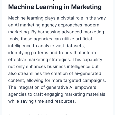
Machine Learning in Marketing
Machine learning plays a pivotal role in the way
an AI marketing agency approaches modern
marketing. By harnessing advanced marketing
tools, these agencies can utilize artificial
intelligence to analyze vast datasets,
identifying patterns and trends that inform
effective marketing strategies. This capability
not only enhances business intelligence but
also streamlines the creation of ai-generated
content, allowing for more targeted campaigns.
The integration of generative AI empowers
agencies to craft engaging marketing materials
while saving time and resources.