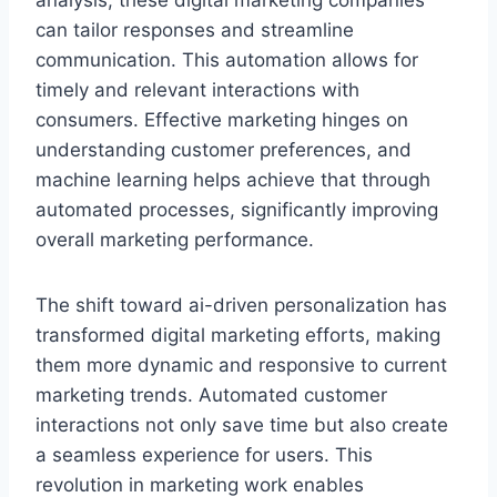
analysis, these digital marketing companies
can tailor responses and streamline
communication. This automation allows for
timely and relevant interactions with
consumers. Effective marketing hinges on
understanding customer preferences, and
machine learning helps achieve that through
automated processes, significantly improving
overall marketing performance.
The shift toward ai-driven personalization has
transformed digital marketing efforts, making
them more dynamic and responsive to current
marketing trends. Automated customer
interactions not only save time but also create
a seamless experience for users. This
revolution in marketing work enables