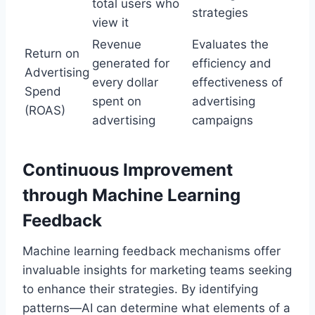
total users who
strategies
view it
Revenue
Evaluates the
Return on
generated for
efficiency and
Advertising
every dollar
effectiveness of
Spend
spent on
advertising
(ROAS)
advertising
campaigns
Continuous Improvement
through Machine Learning
Feedback
Machine learning feedback mechanisms offer
invaluable insights for marketing teams seeking
to enhance their strategies. By identifying
patterns—AI can determine what elements of a