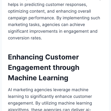
helps in predicting customer responses,
optimizing content, and enhancing overall
campaign performance. By implementing such
marketing tasks, agencies can achieve
significant improvements in engagement and
conversion rates.
Enhancing Customer
Engagement through
Machine Learning
AI marketing agencies leverage machine
learning to significantly enhance customer
engagement. By utilizing machine learning
algorithms, these agencies can deliver ai-