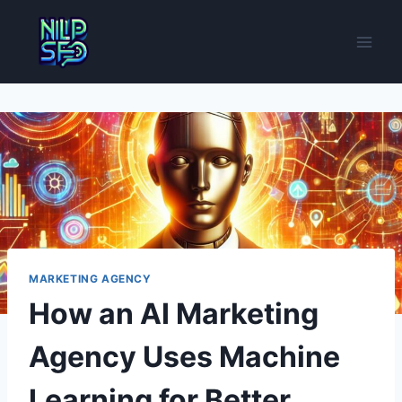
Skip
to
content
MARKETING AGENCY
How an AI Marketing
Agency Uses Machine
Learning for Better