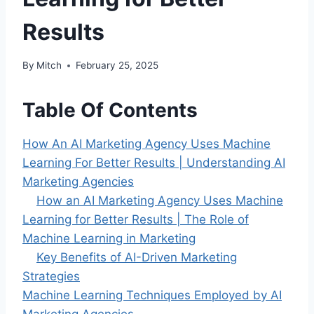
Results
By
Mitch
February 25, 2025
Table Of Contents
How An AI Marketing Agency Uses Machine
Learning For Better Results | Understanding AI
Marketing Agencies
How an AI Marketing Agency Uses Machine
Learning for Better Results | The Role of
Machine Learning in Marketing
Key Benefits of AI-Driven Marketing
Strategies
Machine Learning Techniques Employed by AI