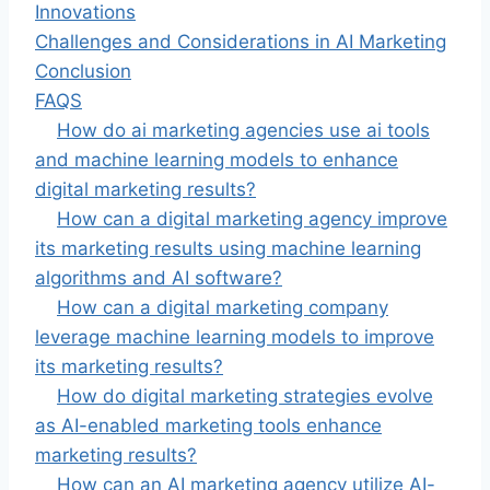
Innovations
Challenges and Considerations in AI Marketing
Conclusion
FAQS
How do ai marketing agencies use ai tools
and machine learning models to enhance
digital marketing results?
How can a digital marketing agency improve
its marketing results using machine learning
algorithms and AI software?
How can a digital marketing company
leverage machine learning models to improve
its marketing results?
How do digital marketing strategies evolve
as AI-enabled marketing tools enhance
marketing results?
How can an AI marketing agency utilize AI-