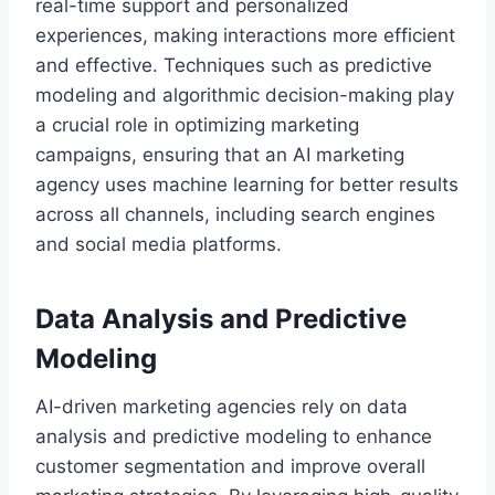
real-time support and personalized
experiences, making interactions more efficient
and effective. Techniques such as predictive
modeling and algorithmic decision-making play
a crucial role in optimizing marketing
campaigns, ensuring that an AI marketing
agency uses machine learning for better results
across all channels, including search engines
and social media platforms.
Data Analysis and Predictive
Modeling
AI-driven marketing agencies rely on data
analysis and predictive modeling to enhance
customer segmentation and improve overall