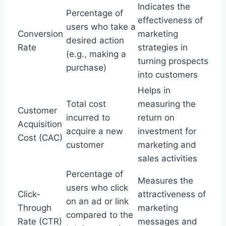
Indicates the
Percentage of
effectiveness of
users who take a
Conversion
marketing
desired action
Rate
strategies in
(e.g., making a
turning prospects
purchase)
into customers
Helps in
Total cost
measuring the
Customer
incurred to
return on
Acquisition
acquire a new
investment for
Cost (CAC)
customer
marketing and
sales activities
Percentage of
Measures the
users who click
Click-
attractiveness of
on an ad or link
Through
marketing
compared to the
Rate (CTR)
messages and