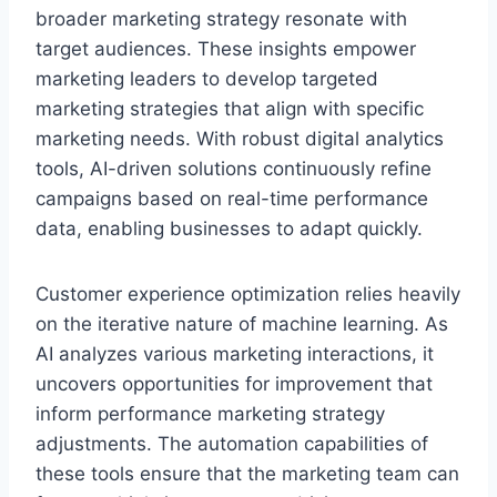
broader marketing strategy resonate with
target audiences. These insights empower
marketing leaders to develop targeted
marketing strategies that align with specific
marketing needs. With robust digital analytics
tools, AI-driven solutions continuously refine
campaigns based on real-time performance
data, enabling businesses to adapt quickly.
Customer experience optimization relies heavily
on the iterative nature of machine learning. As
AI analyzes various marketing interactions, it
uncovers opportunities for improvement that
inform performance marketing strategy
adjustments. The automation capabilities of
these tools ensure that the marketing team can