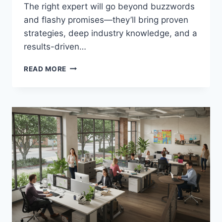
The right expert will go beyond buzzwords
and flashy promises—they’ll bring proven
strategies, deep industry knowledge, and a
results-driven…
WHAT
READ MORE
MAKES
A
GREAT
DIGITAL
MARKETING
EXPERT?
KEY
TRAITS
TO
LOOK
FOR