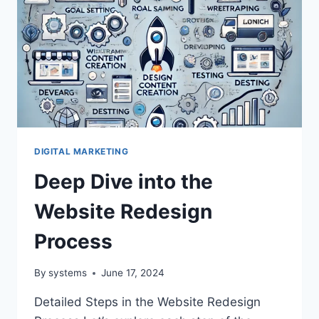
DIGITAL MARKETING
Deep Dive into the
Website Redesign
Process
By
systems
June 17, 2024
Detailed Steps in the Website Redesign