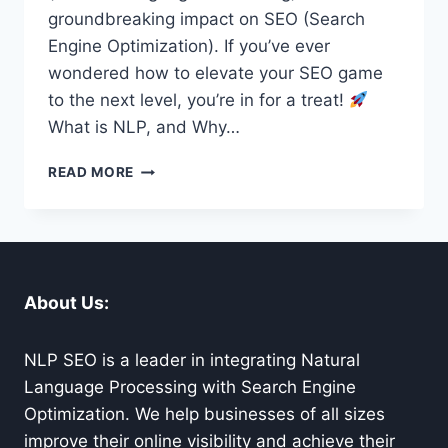
groundbreaking impact on SEO (Search
Engine Optimization). If you’ve ever
wondered how to elevate your SEO game
to the next level, you’re in for a treat!
What is NLP, and Why…
NLP
READ MORE
FOR
SEO:
UNLEASHING
THE
FUTURE
OF
About Us:
SEARCH
ENGINE
OPTIMIZATION
NLP SEO is a leader in integrating Natural
Language Processing with Search Engine
Optimization. We help businesses of all sizes
improve their online visibility and achieve their