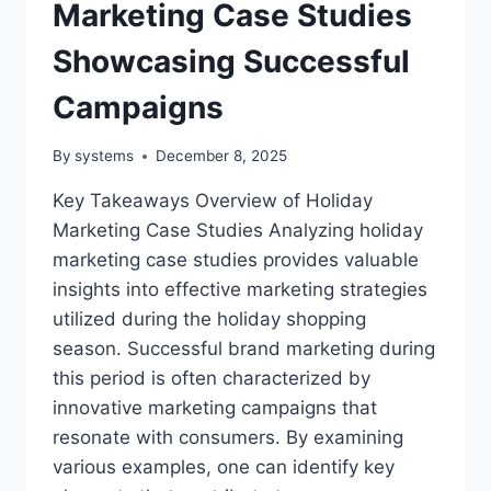
Marketing Case Studies
Showcasing Successful
Campaigns
By
systems
December 8, 2025
Key Takeaways Overview of Holiday
Marketing Case Studies Analyzing holiday
marketing case studies provides valuable
insights into effective marketing strategies
utilized during the holiday shopping
season. Successful brand marketing during
this period is often characterized by
innovative marketing campaigns that
resonate with consumers. By examining
various examples, one can identify key