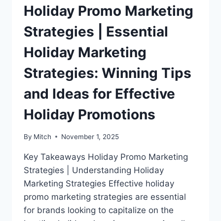
Holiday Promo Marketing
Strategies | Essential
Holiday Marketing
Strategies: Winning Tips
and Ideas for Effective
Holiday Promotions
By
Mitch
November 1, 2025
Key Takeaways Holiday Promo Marketing
Strategies | Understanding Holiday
Marketing Strategies Effective holiday
promo marketing strategies are essential
for brands looking to capitalize on the