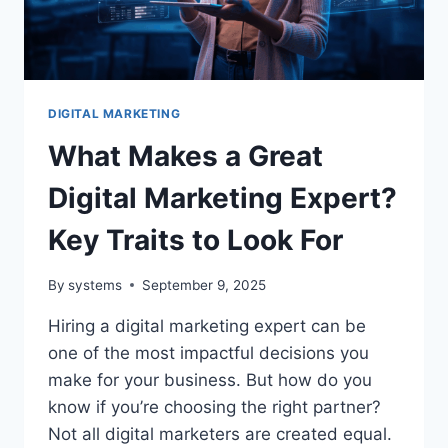
FOR
EFFECTIVE
HOLIDAY
PROMOTIONS
DIGITAL MARKETING
What Makes a Great
Digital Marketing Expert?
Key Traits to Look For
By
systems
September 9, 2025
Hiring a digital marketing expert can be
one of the most impactful decisions you
make for your business. But how do you
know if you’re choosing the right partner?
Not all digital marketers are created equal.