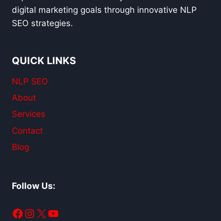
digital marketing goals through innovative NLP
SEO strategies.
QUICK LINKS
NLP SEO
About
Services
Contact
Blog
Follow Us:
Facebook
Instagram
X
YouTube