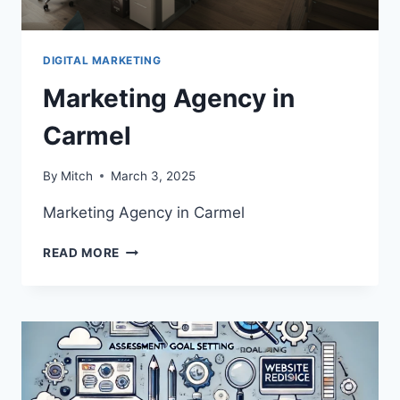
DIGITAL MARKETING
Marketing Agency in
Carmel
By
Mitch
March 3, 2025
Marketing Agency in Carmel
MARKETING
READ MORE
AGENCY
IN
CARMEL