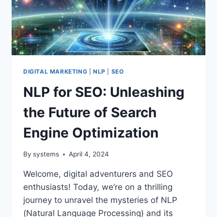
DIGITAL MARKETING
|
NLP
|
SEO
NLP for SEO: Unleashing
the Future of Search
Engine Optimization
By
systems
April 4, 2024
Welcome, digital adventurers and SEO
enthusiasts! Today, we’re on a thrilling
journey to unravel the mysteries of NLP
(Natural Language Processing) and its