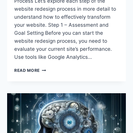
Process Let’s explore each step of the
website redesign process in more detail to
understand how to effectively transform
your website. Step 1 – Assessment and
Goal Setting Before you can start the
website redesign process, you need to
evaluate your current site’s performance.
Use tools like Google Analytics…
DEEP
READ MORE
DIVE
INTO
THE
WEBSITE
REDESIGN
PROCESS