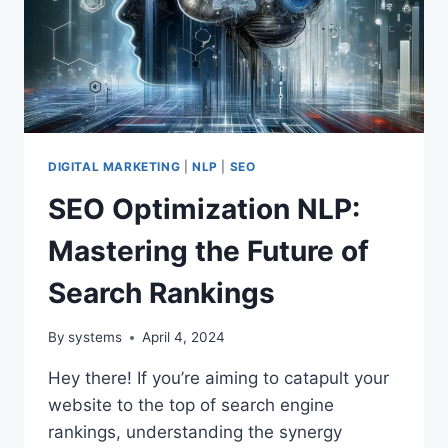
DIGITAL MARKETING
|
NLP
|
SEO
SEO Optimization NLP:
Mastering the Future of
Search Rankings
By
systems
April 4, 2024
Hey there! If you’re aiming to catapult your
website to the top of search engine
rankings, understanding the synergy