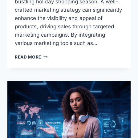
bustling holiday shopping season. A well-
crafted marketing strategy can significantly
enhance the visibility and appeal of
products, driving sales through targeted
marketing campaigns. By integrating
various marketing tools such as…
HOLIDAY
READ MORE
PROMO
MARKETING
STRATEGIES
|
ESSENTIAL
HOLIDAY
MARKETING
STRATEGIES:
WINNING
TIPS
AND
IDEAS