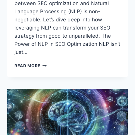
between SEO optimization and Natural
Language Processing (NLP) is non-
negotiable. Let’s dive deep into how
leveraging NLP can transform your SEO
strategy from good to unparalleled. The
Power of NLP in SEO Optimization NLP isn’t
just…
SEO
READ MORE
OPTIMIZATION
NLP:
MASTERING
THE
FUTURE
OF
SEARCH
RANKINGS