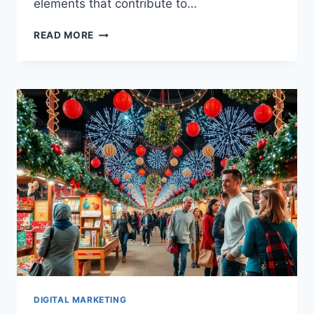
elements that contribute to…
INSPIRING
READ MORE
HOLIDAY
MARKETING
CASE
STUDIES
SHOWCASING
SUCCESSFUL
CAMPAIGNS
DIGITAL MARKETING