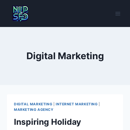
Skip
to
content
Digital Marketing
DIGITAL MARKETING
|
INTERNET MARKETING
|
MARKETING AGENCY
Inspiring Holiday