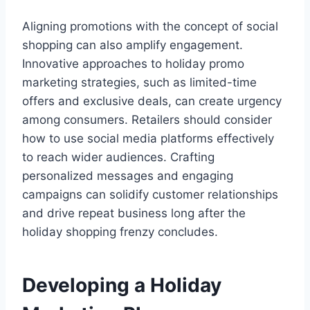
Aligning promotions with the concept of social
shopping can also amplify engagement.
Innovative approaches to holiday promo
marketing strategies, such as limited-time
offers and exclusive deals, can create urgency
among consumers. Retailers should consider
how to use social media platforms effectively
to reach wider audiences. Crafting
personalized messages and engaging
campaigns can solidify customer relationships
and drive repeat business long after the
holiday shopping frenzy concludes.
Developing a Holiday