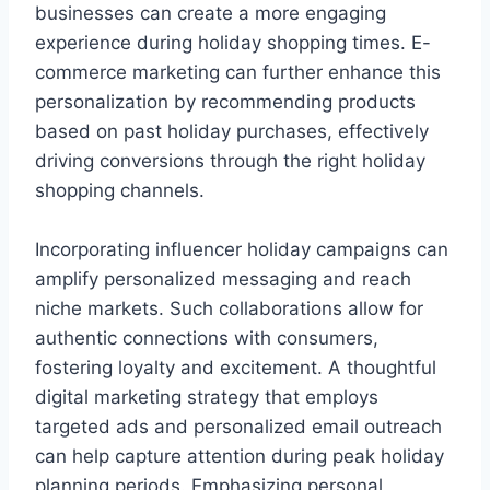
businesses can create a more engaging
experience during holiday shopping times. E-
commerce marketing can further enhance this
personalization by recommending products
based on past holiday purchases, effectively
driving conversions through the right holiday
shopping channels.
Incorporating influencer holiday campaigns can
amplify personalized messaging and reach
niche markets. Such collaborations allow for
authentic connections with consumers,
fostering loyalty and excitement. A thoughtful
digital marketing strategy that employs
targeted ads and personalized email outreach
can help capture attention during peak holiday
planning periods. Emphasizing personal