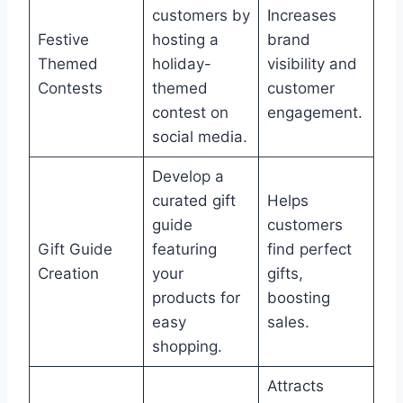
customers by
Increases
Festive
hosting a
brand
Themed
holiday-
visibility and
Contests
themed
customer
contest on
engagement.
social media.
Develop a
curated gift
Helps
guide
customers
Gift Guide
featuring
find perfect
Creation
your
gifts,
products for
boosting
easy
sales.
shopping.
Attracts