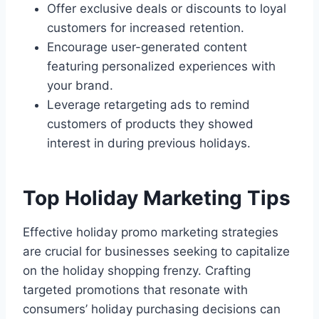
Offer exclusive deals or discounts to loyal
customers for increased retention.
Encourage user-generated content
featuring personalized experiences with
your brand.
Leverage retargeting ads to remind
customers of products they showed
interest in during previous holidays.
Top Holiday Marketing Tips
Effective holiday promo marketing strategies
are crucial for businesses seeking to capitalize
on the holiday shopping frenzy. Crafting
targeted promotions that resonate with
consumers’ holiday purchasing decisions can