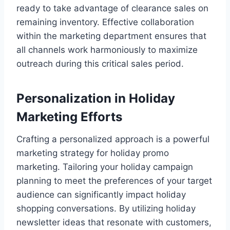
ready to take advantage of clearance sales on
remaining inventory. Effective collaboration
within the marketing department ensures that
all channels work harmoniously to maximize
outreach during this critical sales period.
Personalization in Holiday
Marketing Efforts
Crafting a personalized approach is a powerful
marketing strategy for holiday promo
marketing. Tailoring your holiday campaign
planning to meet the preferences of your target
audience can significantly impact holiday
shopping conversations. By utilizing holiday
newsletter ideas that resonate with customers,