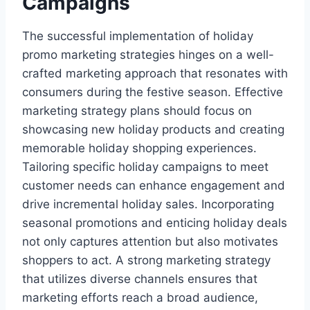
Campaigns
The successful implementation of holiday
promo marketing strategies hinges on a well-
crafted marketing approach that resonates with
consumers during the festive season. Effective
marketing strategy plans should focus on
showcasing new holiday products and creating
memorable holiday shopping experiences.
Tailoring specific holiday campaigns to meet
customer needs can enhance engagement and
drive incremental holiday sales. Incorporating
seasonal promotions and enticing holiday deals
not only captures attention but also motivates
shoppers to act. A strong marketing strategy
that utilizes diverse channels ensures that
marketing efforts reach a broad audience,