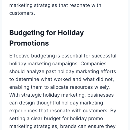
marketing strategies that resonate with
customers.
Budgeting for Holiday
Promotions
Effective budgeting is essential for successful
holiday marketing campaigns. Companies
should analyze past holiday marketing efforts
to determine what worked and what did not,
enabling them to allocate resources wisely.
With strategic holiday marketing, businesses
can design thoughtful holiday marketing
experiences that resonate with customers. By
setting a clear budget for holiday promo
marketing strategies, brands can ensure they