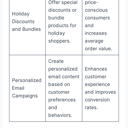
Offer special
price-
discounts or
conscious
Holiday
bundle
consumers
Discounts
products for
and
and Bundles
holiday
increases
shoppers.
average
order value.
Create
personalized
Enhances
email content
customer
Personalized
based on
experience
Email
customer
and improves
Campaigns
preferences
conversion
and
rates.
behaviors.