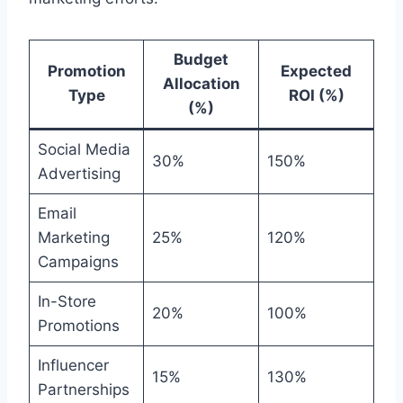
Budget
Promotion
Expected
Allocation
Type
ROI (%)
(%)
Social Media
30%
150%
Advertising
Email
Marketing
25%
120%
Campaigns
In-Store
20%
100%
Promotions
Influencer
15%
130%
Partnerships