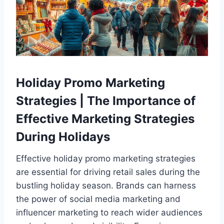
Holiday Promo Marketing
Strategies | The Importance of
Effective Marketing Strategies
During Holidays
Effective holiday promo marketing strategies
are essential for driving retail sales during the
bustling holiday season. Brands can harness
the power of social media marketing and
influencer marketing to reach wider audiences