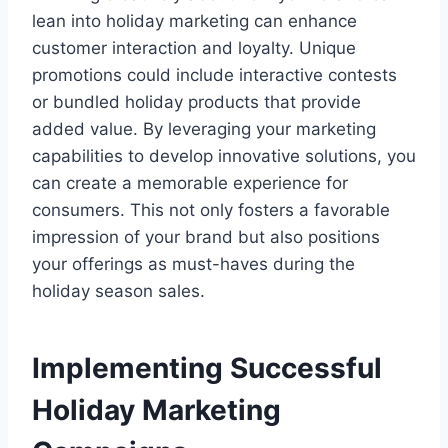
lean into holiday marketing can enhance
customer interaction and loyalty. Unique
promotions could include interactive contests
or bundled holiday products that provide
added value. By leveraging your marketing
capabilities to develop innovative solutions, you
can create a memorable experience for
consumers. This not only fosters a favorable
impression of your brand but also positions
your offerings as must-haves during the
holiday season sales.
Implementing Successful
Holiday Marketing