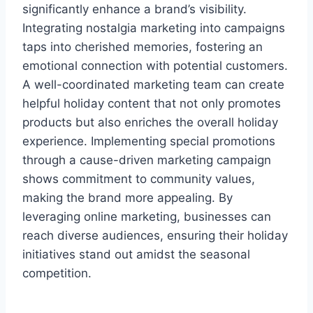
significantly enhance a brand’s visibility.
Integrating nostalgia marketing into campaigns
taps into cherished memories, fostering an
emotional connection with potential customers.
A well-coordinated marketing team can create
helpful holiday content that not only promotes
products but also enriches the overall holiday
experience. Implementing special promotions
through a cause-driven marketing campaign
shows commitment to community values,
making the brand more appealing. By
leveraging online marketing, businesses can
reach diverse audiences, ensuring their holiday
initiatives stand out amidst the seasonal
competition.