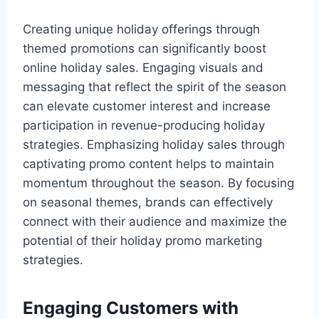
Creating unique holiday offerings through
themed promotions can significantly boost
online holiday sales. Engaging visuals and
messaging that reflect the spirit of the season
can elevate customer interest and increase
participation in revenue-producing holiday
strategies. Emphasizing holiday sales through
captivating promo content helps to maintain
momentum throughout the season. By focusing
on seasonal themes, brands can effectively
connect with their audience and maximize the
potential of their holiday promo marketing
strategies.
Engaging Customers with