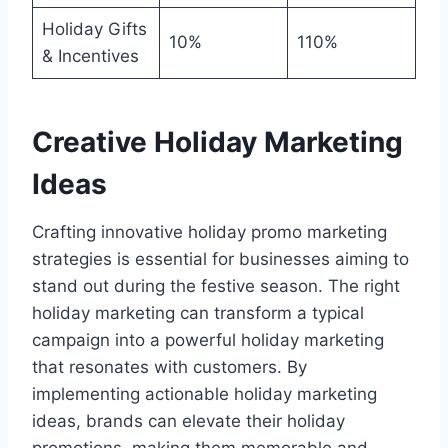
Holiday Gifts
10%
110%
& Incentives
Creative Holiday Marketing
Ideas
Crafting innovative holiday promo marketing
strategies is essential for businesses aiming to
stand out during the festive season. The right
holiday marketing can transform a typical
campaign into a powerful holiday marketing
that resonates with customers. By
implementing actionable holiday marketing
ideas, brands can elevate their holiday