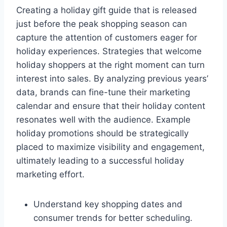
Creating a holiday gift guide that is released
just before the peak shopping season can
capture the attention of customers eager for
holiday experiences. Strategies that welcome
holiday shoppers at the right moment can turn
interest into sales. By analyzing previous years’
data, brands can fine-tune their marketing
calendar and ensure that their holiday content
resonates well with the audience. Example
holiday promotions should be strategically
placed to maximize visibility and engagement,
ultimately leading to a successful holiday
marketing effort.
Understand key shopping dates and
consumer trends for better scheduling.