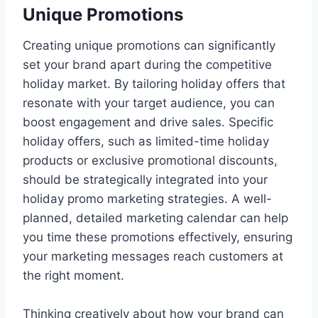
Unique Promotions
Creating unique promotions can significantly
set your brand apart during the competitive
holiday market. By tailoring holiday offers that
resonate with your target audience, you can
boost engagement and drive sales. Specific
holiday offers, such as limited-time holiday
products or exclusive promotional discounts,
should be strategically integrated into your
holiday promo marketing strategies. A well-
planned, detailed marketing calendar can help
you time these promotions effectively, ensuring
your marketing messages reach customers at
the right moment.
Thinking creatively about how your brand can