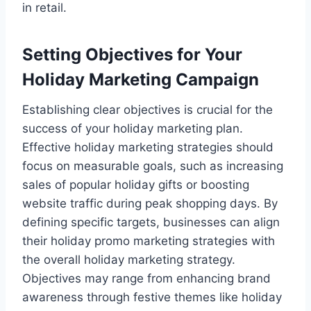
in retail.
Setting Objectives for Your
Holiday Marketing Campaign
Establishing clear objectives is crucial for the
success of your holiday marketing plan.
Effective holiday marketing strategies should
focus on measurable goals, such as increasing
sales of popular holiday gifts or boosting
website traffic during peak shopping days. By
defining specific targets, businesses can align
their holiday promo marketing strategies with
the overall holiday marketing strategy.
Objectives may range from enhancing brand
awareness through festive themes like holiday