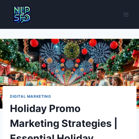
Skip
to
content
DIGITAL MARKETING
Holiday Promo
Marketing Strategies |
Essential Holiday