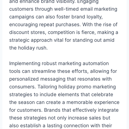
and enhance brand visibility. Engaging
customers through well-timed email marketing
campaigns can also foster brand loyalty,
encouraging repeat purchases. With the rise of
discount stores, competition is fierce, making a
strategic approach vital for standing out amid
the holiday rush.
Implementing robust marketing automation
tools can streamline these efforts, allowing for
personalized messaging that resonates with
consumers. Tailoring holiday promo marketing
strategies to include elements that celebrate
the season can create a memorable experience
for customers. Brands that effectively integrate
these strategies not only increase sales but
also establish a lasting connection with their