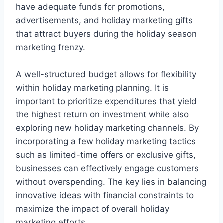
have adequate funds for promotions,
advertisements, and holiday marketing gifts
that attract buyers during the holiday season
marketing frenzy.
A well-structured budget allows for flexibility
within holiday marketing planning. It is
important to prioritize expenditures that yield
the highest return on investment while also
exploring new holiday marketing channels. By
incorporating a few holiday marketing tactics
such as limited-time offers or exclusive gifts,
businesses can effectively engage customers
without overspending. The key lies in balancing
innovative ideas with financial constraints to
maximize the impact of overall holiday
marketing efforts.