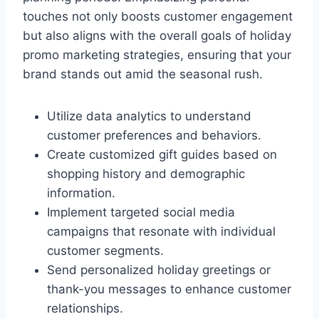
touches not only boosts customer engagement
but also aligns with the overall goals of holiday
promo marketing strategies, ensuring that your
brand stands out amid the seasonal rush.
Utilize data analytics to understand
customer preferences and behaviors.
Create customized gift guides based on
shopping history and demographic
information.
Implement targeted social media
campaigns that resonate with individual
customer segments.
Send personalized holiday greetings or
thank-you messages to enhance customer
relationships.