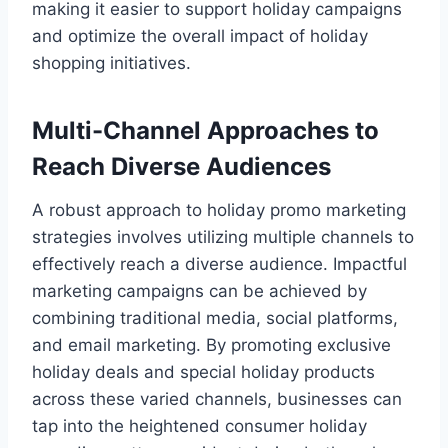
making it easier to support holiday campaigns
and optimize the overall impact of holiday
shopping initiatives.
Multi-Channel Approaches to
Reach Diverse Audiences
A robust approach to holiday promo marketing
strategies involves utilizing multiple channels to
effectively reach a diverse audience. Impactful
marketing campaigns can be achieved by
combining traditional media, social platforms,
and email marketing. By promoting exclusive
holiday deals and special holiday products
across these varied channels, businesses can
tap into the heightened consumer holiday