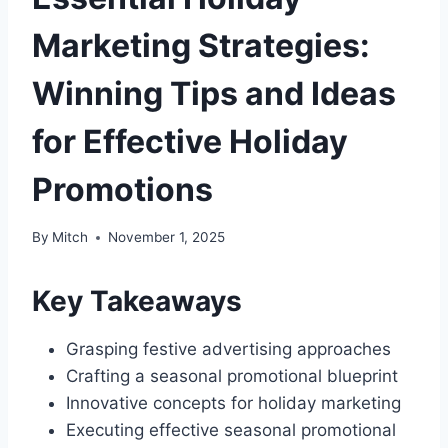
Marketing Strategies:
Winning Tips and Ideas
for Effective Holiday
Promotions
By
Mitch
November 1, 2025
Key Takeaways
Grasping festive advertising approaches
Crafting a seasonal promotional blueprint
Innovative concepts for holiday marketing
Executing effective seasonal promotional