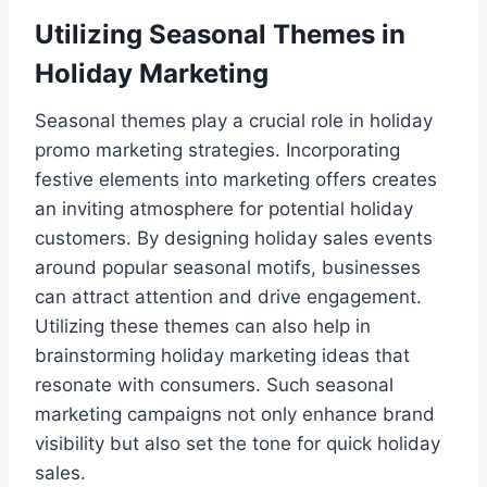
Utilizing Seasonal Themes in
Holiday Marketing
Seasonal themes play a crucial role in holiday
promo marketing strategies. Incorporating
festive elements into marketing offers creates
an inviting atmosphere for potential holiday
customers. By designing holiday sales events
around popular seasonal motifs, businesses
can attract attention and drive engagement.
Utilizing these themes can also help in
brainstorming holiday marketing ideas that
resonate with consumers. Such seasonal
marketing campaigns not only enhance brand
visibility but also set the tone for quick holiday
sales.