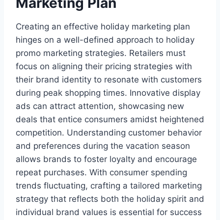
Marketing Plan
Creating an effective holiday marketing plan
hinges on a well-defined approach to holiday
promo marketing strategies. Retailers must
focus on aligning their pricing strategies with
their brand identity to resonate with customers
during peak shopping times. Innovative display
ads can attract attention, showcasing new
deals that entice consumers amidst heightened
competition. Understanding customer behavior
and preferences during the vacation season
allows brands to foster loyalty and encourage
repeat purchases. With consumer spending
trends fluctuating, crafting a tailored marketing
strategy that reflects both the holiday spirit and
individual brand values is essential for success