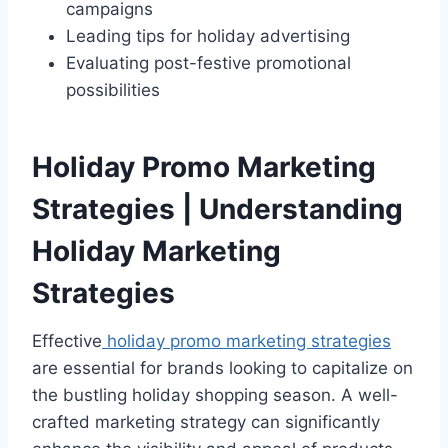
campaigns
Leading tips for holiday advertising
Evaluating post-festive promotional
possibilities
Holiday Promo Marketing
Strategies | Understanding
Holiday Marketing
Strategies
Effective
holiday promo marketing strategies
are essential for brands looking to capitalize on
the bustling holiday shopping season. A well-
crafted marketing strategy can significantly