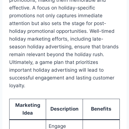
promotions, making them memorable and
effective. A focus on holiday-specific
promotions not only captures immediate
attention but also sets the stage for post-
holiday promotional opportunities. Well-timed
holiday marketing efforts, including late-
season holiday advertising, ensure that brands
remain relevant beyond the holiday rush.
Ultimately, a game plan that prioritizes
important holiday advertising will lead to
successful engagement and lasting customer
loyalty.
Marketing
Description
Benefits
Idea
Engage