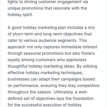
lights to driving customer engagement via
unique promotions that resonate with the
holiday spirit.
A good holiday marketing plan includes a mix
of short-term and long-term objectives that
cater to various audience segments. This
approach not only captures immediate interest
through seasonal promotions but also fosters
loyalty among customers who appreciate
thoughtful holiday marketing ideas. By utilizing
effective holiday marketing techniques,
businesses can adapt their campaigns based
on performance, ensuring they stay competitive
throughout the season. Ultimately, a well-
defined set of objectives lays the foundation
for the successful execution of holiday