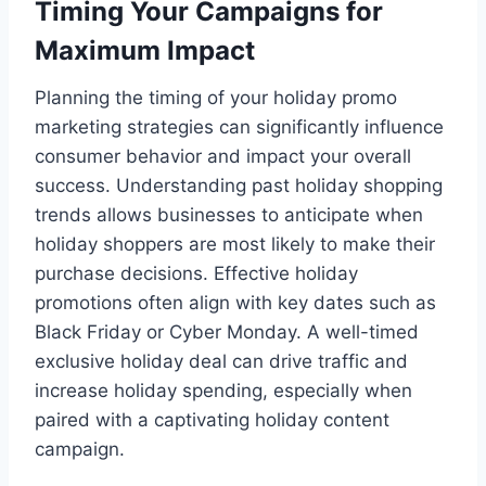
Timing Your Campaigns for
Maximum Impact
Planning the timing of your holiday promo
marketing strategies can significantly influence
consumer behavior and impact your overall
success. Understanding past holiday shopping
trends allows businesses to anticipate when
holiday shoppers are most likely to make their
purchase decisions. Effective holiday
promotions often align with key dates such as
Black Friday or Cyber Monday. A well-timed
exclusive holiday deal can drive traffic and
increase holiday spending, especially when
paired with a captivating holiday content
campaign.