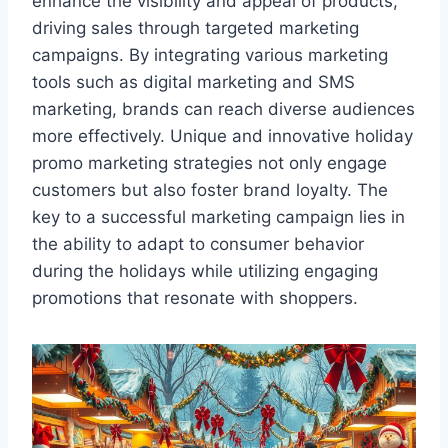
enhance the visibility and appeal of products,
driving sales through targeted marketing
campaigns. By integrating various marketing
tools such as digital marketing and SMS
marketing, brands can reach diverse audiences
more effectively. Unique and innovative holiday
promo marketing strategies not only engage
customers but also foster brand loyalty. The
key to a successful marketing campaign lies in
the ability to adapt to consumer behavior
during the holidays while utilizing engaging
promotions that resonate with shoppers.