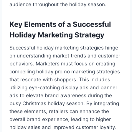
audience throughout the holiday season.
Key Elements of a Successful
Holiday Marketing Strategy
Successful holiday marketing strategies hinge
on understanding market trends and customer
behaviors. Marketers must focus on creating
compelling holiday promo marketing strategies
that resonate with shoppers. This includes
utilizing eye-catching display ads and banner
ads to elevate brand awareness during the
busy Christmas holiday season. By integrating
these elements, retailers can enhance the
overall brand experience, leading to higher
holiday sales and improved customer loyalty.