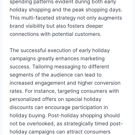
spending patterns evident during both early
holiday shopping and the peak shopping days.
This multi-faceted strategy not only augments
brand visibility but also fosters deeper
connections with potential customers.
The successful execution of early holiday
campaigns greatly enhances marketing
success. Tailoring messaging to different
segments of the audience can lead to
increased engagement and higher conversion
rates. For instance, targeting consumers with
personalized offers on special holiday
discounts can encourage participation in
holiday buying. Post-holiday shopping should
not be overlooked, as strategically timed post-
holiday campaigns can attract consumers