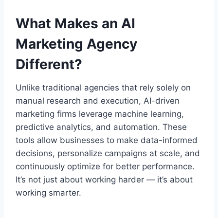
What Makes an AI
Marketing Agency
Different?
Unlike traditional agencies that rely solely on
manual research and execution, AI-driven
marketing firms leverage machine learning,
predictive analytics, and automation. These
tools allow businesses to make data-informed
decisions, personalize campaigns at scale, and
continuously optimize for better performance.
It’s not just about working harder — it’s about
working smarter.