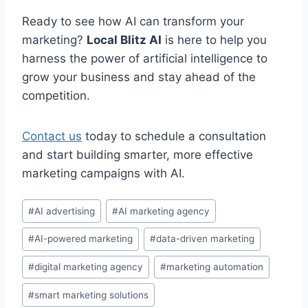
Ready to see how AI can transform your
marketing?
Local Blitz AI
is here to help you
harness the power of artificial intelligence to
grow your business and stay ahead of the
competition.
Contact us
today to schedule a consultation
and start building smarter, more effective
marketing campaigns with AI.
Post
#
AI advertising
#
AI marketing agency
Tags:
#
AI-powered marketing
#
data-driven marketing
#
digital marketing agency
#
marketing automation
#
smart marketing solutions