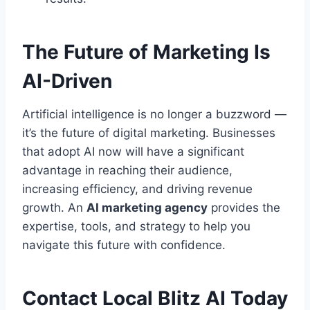
The Future of Marketing Is
AI-Driven
Artificial intelligence is no longer a buzzword —
it’s the future of digital marketing. Businesses
that adopt AI now will have a significant
advantage in reaching their audience,
increasing efficiency, and driving revenue
growth. An
AI marketing agency
provides the
expertise, tools, and strategy to help you
navigate this future with confidence.
Contact Local Blitz AI Today