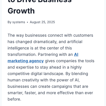
Growth
By
systems
August 25, 2025
The way businesses connect with customers
has changed dramatically, and artificial
intelligence is at the center of this
transformation. Partnering with an
AI
marketing agency
gives companies the tools
and expertise to stay ahead in a highly
competitive digital landscape. By blending
human creativity with the power of AI,
businesses can create campaigns that are
smarter, faster, and more effective than ever
before.