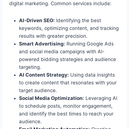
digital marketing. Common services include:
AI-Driven SEO:
Identifying the best
keywords, optimizing content, and tracking
results with greater precision.
Smart Advertising:
Running Google Ads
and social media campaigns with AI-
powered bidding strategies and audience
targeting.
AI Content Strategy:
Using data insights
to create content that resonates with your
target audience.
Social Media Optimization:
Leveraging AI
to schedule posts, monitor engagement,
and identify the best times to reach your
audience.