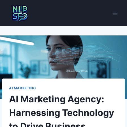
Skip
to
content
AI MARKETING
AI Marketing Agency:
Harnessing Technology
to Drive Business