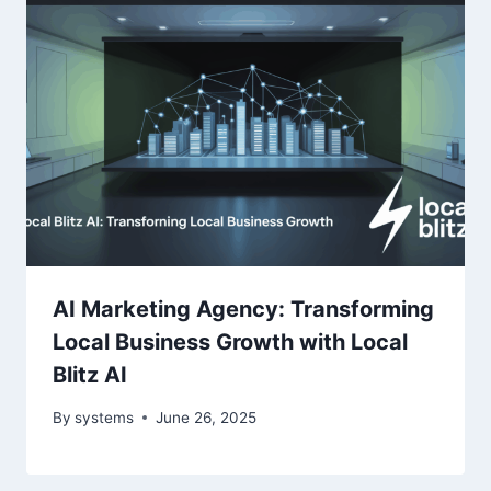
AI Marketing Agency: Transforming
Local Business Growth with Local
Blitz AI
By
systems
June 26, 2025