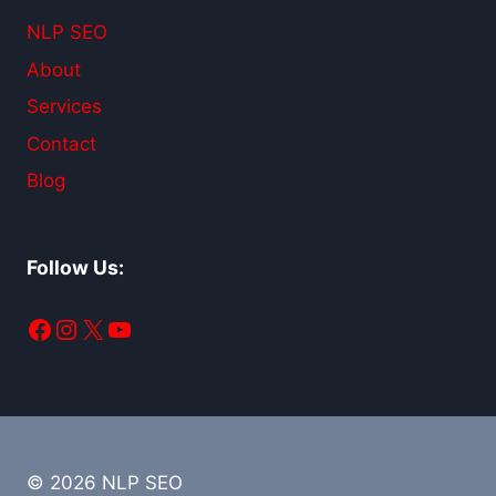
NLP SEO
About
Services
Contact
Blog
Follow Us:
Facebook
Instagram
X
YouTube
© 2026 NLP SEO