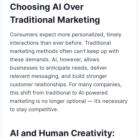
Choosing AI Over
Traditional Marketing
Consumers expect more personalized, timely
interactions than ever before. Traditional
marketing methods often can’t keep up with
these demands. AI, however, allows
businesses to anticipate needs, deliver
relevant messaging, and build stronger
customer relationships. For many companies,
this shift from traditional to AI-powered
marketing is no longer optional — it’s necessary
to stay competitive.
AI and Human Creativity: