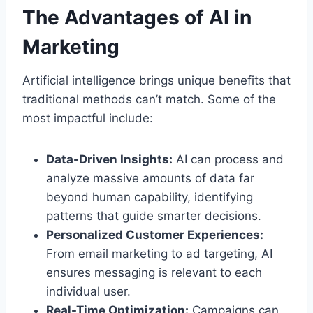
The Advantages of AI in
Marketing
Artificial intelligence brings unique benefits that
traditional methods can’t match. Some of the
most impactful include:
Data-Driven Insights:
AI can process and
analyze massive amounts of data far
beyond human capability, identifying
patterns that guide smarter decisions.
Personalized Customer Experiences:
From email marketing to ad targeting, AI
ensures messaging is relevant to each
individual user.
Real-Time Optimization:
Campaigns can