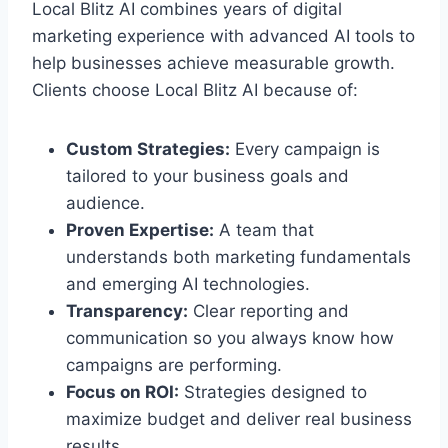
Local Blitz AI combines years of digital
marketing experience with advanced AI tools to
help businesses achieve measurable growth.
Clients choose Local Blitz AI because of:
Custom Strategies:
Every campaign is
tailored to your business goals and
audience.
Proven Expertise:
A team that
understands both marketing fundamentals
and emerging AI technologies.
Transparency:
Clear reporting and
communication so you always know how
campaigns are performing.
Focus on ROI:
Strategies designed to
maximize budget and deliver real business
results.