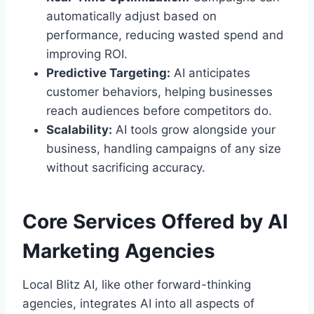
automatically adjust based on
performance, reducing wasted spend and
improving ROI.
Predictive Targeting:
AI anticipates
customer behaviors, helping businesses
reach audiences before competitors do.
Scalability:
AI tools grow alongside your
business, handling campaigns of any size
without sacrificing accuracy.
Core Services Offered by AI
Marketing Agencies
Local Blitz AI, like other forward-thinking
agencies, integrates AI into all aspects of