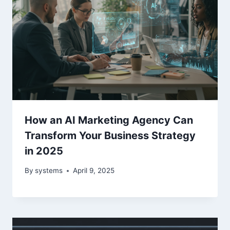
How an AI Marketing Agency Can
Transform Your Business Strategy
in 2025
By
systems
April 9, 2025