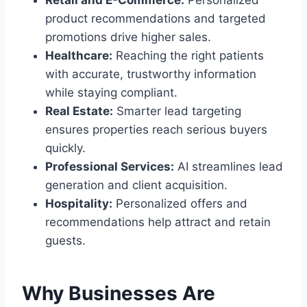
Retail and E-Commerce:
Personalized
product recommendations and targeted
promotions drive higher sales.
Healthcare:
Reaching the right patients
with accurate, trustworthy information
while staying compliant.
Real Estate:
Smarter lead targeting
ensures properties reach serious buyers
quickly.
Professional Services:
AI streamlines lead
generation and client acquisition.
Hospitality:
Personalized offers and
recommendations help attract and retain
guests.
Why Businesses Are