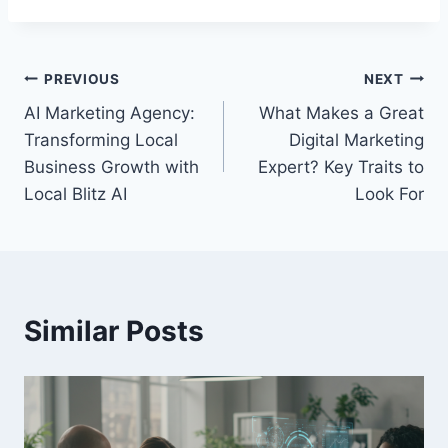
Post
PREVIOUS
NEXT
AI Marketing Agency:
What Makes a Great
navigation
Transforming Local
Digital Marketing
Business Growth with
Expert? Key Traits to
Local Blitz AI
Look For
Similar Posts