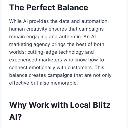
The Perfect Balance
While AI provides the data and automation,
human creativity ensures that campaigns
remain engaging and authentic. An AI
marketing agency brings the best of both
worlds: cutting-edge technology and
experienced marketers who know how to
connect emotionally with customers. This
balance creates campaigns that are not only
effective but also memorable.
Why Work with Local Blitz
AI?