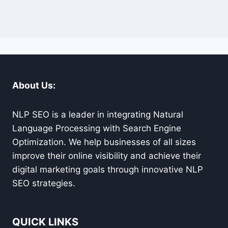
About Us:
NLP SEO is a leader in integrating Natural
Language Processing with Search Engine
Optimization. We help businesses of all sizes
improve their online visibility and achieve their
digital marketing goals through innovative NLP
SEO strategies.
QUICK LINKS