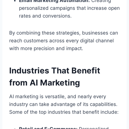
Email Marketing Automation:
Creating
personalized campaigns that increase open
rates and conversions.
By combining these strategies, businesses can
reach customers across every digital channel
with more precision and impact.
Industries That Benefit
from AI Marketing
AI marketing is versatile, and nearly every
industry can take advantage of its capabilities.
Some of the top industries that benefit include: