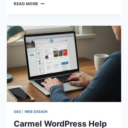
CARMEL
READ MORE
WORDPRESS
HELP
|
EXPERT
WORDPRESS
SUPPORT
&
FIXES
SEO
|
WEB DESIGN
Carmel WordPress Help