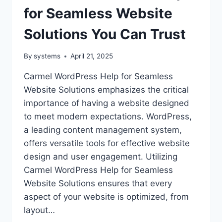
for Seamless Website
Solutions You Can Trust
By
systems
April 21, 2025
Carmel WordPress Help for Seamless
Website Solutions emphasizes the critical
importance of having a website designed
to meet modern expectations. WordPress,
a leading content management system,
offers versatile tools for effective website
design and user engagement. Utilizing
Carmel WordPress Help for Seamless
Website Solutions ensures that every
aspect of your website is optimized, from
layout…