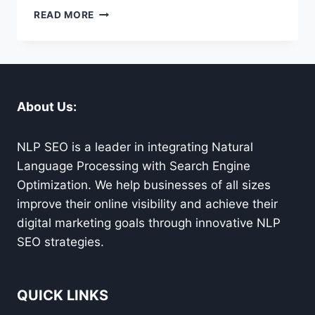
CARMEL
READ MORE
WORDPRESS
HELP
FOR
SEAMLESS
WEBSITE
SOLUTIONS
About Us:
YOU
CAN
TRUST
NLP SEO is a leader in integrating Natural
Language Processing with Search Engine
Optimization. We help businesses of all sizes
improve their online visibility and achieve their
digital marketing goals through innovative NLP
SEO strategies.
QUICK LINKS