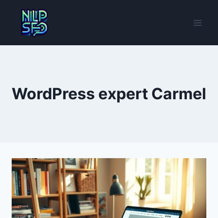
Skip
to
content
WordPress expert Carmel