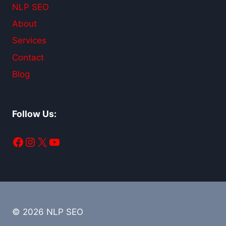
NLP SEO
About
Services
Contact
Blog
Follow Us:
Facebook
Instagram
X
YouTube
© 2026 NLP SEO