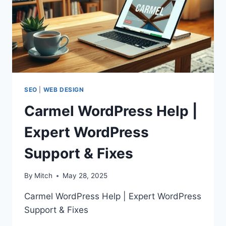
SEO
|
WEB DESIGN
Carmel WordPress Help |
Expert WordPress
Support & Fixes
By
Mitch
May 28, 2025
Carmel WordPress Help | Expert WordPress
Support & Fixes