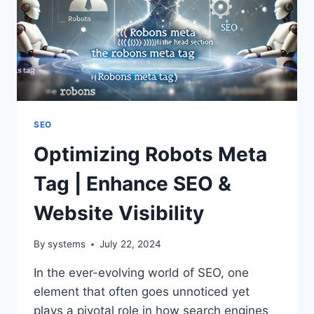
SEO
Optimizing Robots Meta
Tag | Enhance SEO &
Website Visibility
By
systems
July 22, 2024
In the ever-evolving world of SEO, one
element that often goes unnoticed yet
plays a pivotal role in how search engines