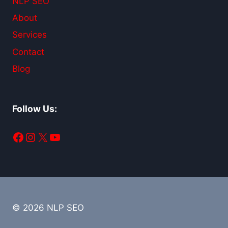
NLP SEO
About
Services
Contact
Blog
Follow Us:
Facebook
Instagram
X
YouTube
© 2026 NLP SEO