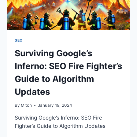
SEO
Surviving Google’s
Inferno: SEO Fire Fighter’s
Guide to Algorithm
Updates
By
Mitch
January 19, 2024
Surviving Google’s Inferno: SEO Fire
Fighter’s Guide to Algorithm Updates