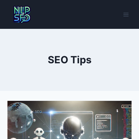
Skip
to
content
SEO Tips