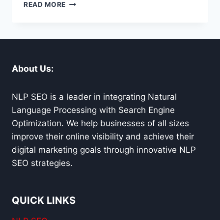
SURVIVING
READ MORE
GOOGLE’S
INFERNO:
SEO
FIRE
FIGHTER’S
GUIDE
About Us:
TO
ALGORITHM
UPDATES
NLP SEO is a leader in integrating Natural
Language Processing with Search Engine
Optimization. We help businesses of all sizes
improve their online visibility and achieve their
digital marketing goals through innovative NLP
SEO strategies.
QUICK LINKS