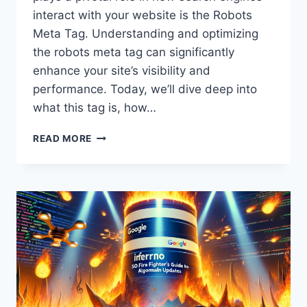
interact with your website is the Robots
Meta Tag. Understanding and optimizing
the robots meta tag can significantly
enhance your site’s visibility and
performance. Today, we’ll dive deep into
what this tag is, how…
OPTIMIZING
READ MORE
ROBOTS
META
TAG
|
ENHANCE
SEO
&
WEBSITE
VISIBILITY