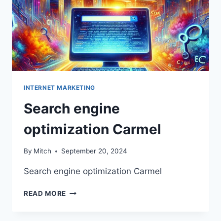
INTERNET MARKETING
Search engine
optimization Carmel
By
Mitch
September 20, 2024
Search engine optimization Carmel
SEARCH
READ MORE
ENGINE
OPTIMIZATION