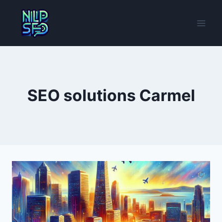
Skip
to
content
SEO solutions Carmel