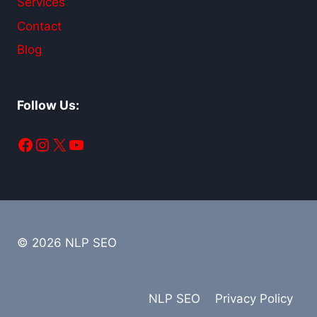
Services
Contact
Blog
Follow Us:
Facebook
Instagram
X
YouTube
© 2026 NLP SEO
NLP SEO
Privacy Policy