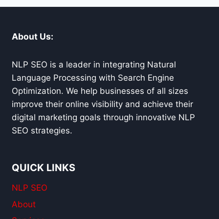
CARMEL
About Us:
NLP SEO is a leader in integrating Natural
Language Processing with Search Engine
Optimization. We help businesses of all sizes
improve their online visibility and achieve their
digital marketing goals through innovative NLP
SEO strategies.
QUICK LINKS
NLP SEO
About