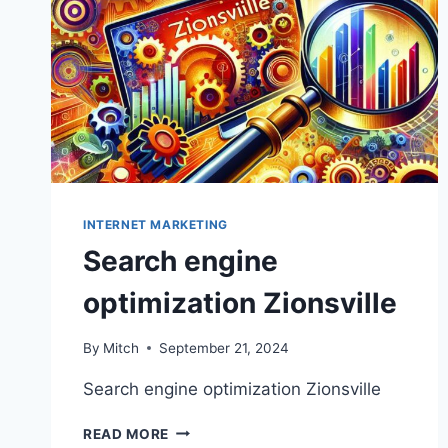
INTERNET MARKETING
Search engine
optimization Zionsville
By
Mitch
September 21, 2024
Search engine optimization Zionsville
SEARCH
READ MORE