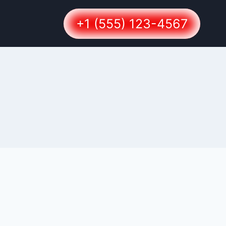
+1 (555) 123-4567