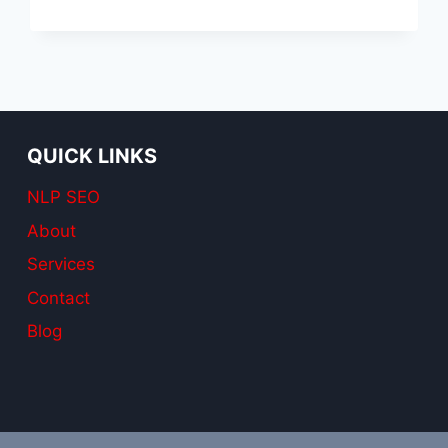
SEO
SERVICES
QUICK LINKS
NLP SEO
About
Services
Contact
Blog