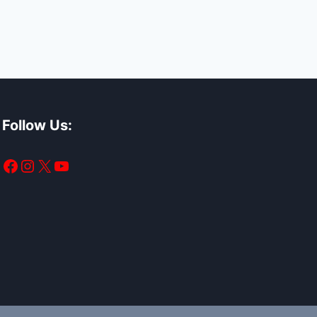
Follow Us:
Facebook
Instagram
X
YouTube