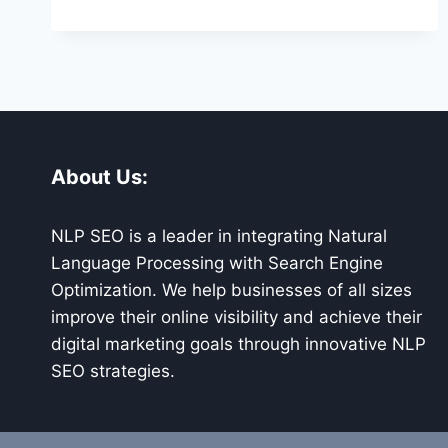
ENGINE
OPTIMIZATION
ZIONSVILLE
About Us:
NLP SEO is a leader in integrating Natural
Language Processing with Search Engine
Optimization. We help businesses of all sizes
improve their online visibility and achieve their
digital marketing goals through innovative NLP
SEO strategies.