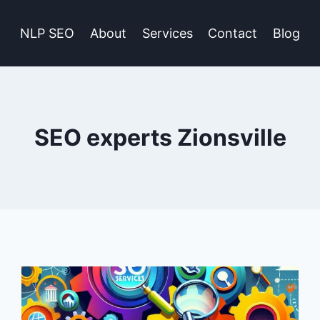
NLP SEO
About
Services
Contact
Blog
SEO experts Zionsville