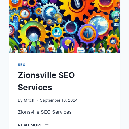
SEO
Zionsville SEO
Services
By
Mitch
September 18, 2024
Zionsville SEO Services
ZIONSVILLE
READ MORE