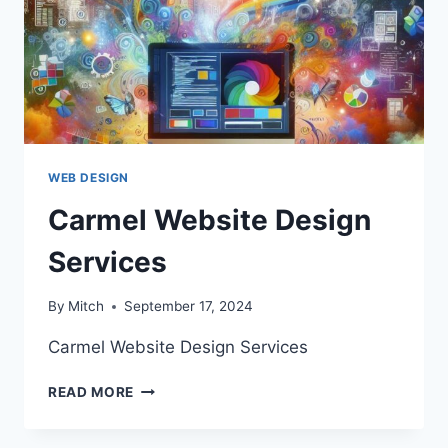
WEB DESIGN
Carmel Website Design
Services
By
Mitch
September 17, 2024
Carmel Website Design Services
CARMEL
READ MORE
WEBSITE
DESIGN