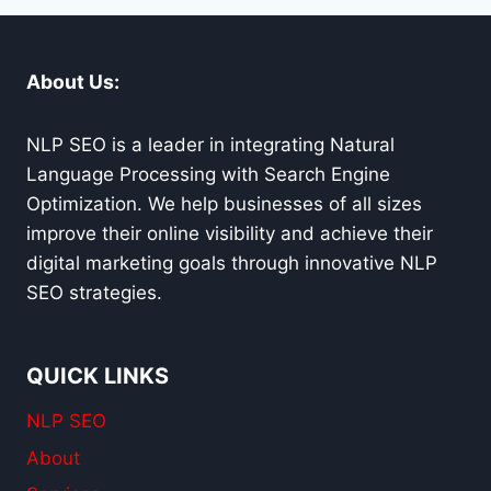
SERVICES
About Us:
NLP SEO is a leader in integrating Natural
Language Processing with Search Engine
Optimization. We help businesses of all sizes
improve their online visibility and achieve their
digital marketing goals through innovative NLP
SEO strategies.
QUICK LINKS
NLP SEO
About