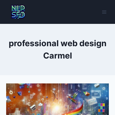
Skip
to
content
professional web design
Carmel