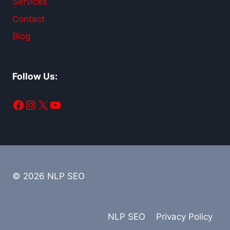
Services
Contact
Blog
Follow Us:
Facebook
Instagram
X
YouTube
© 2026 NLP SEO
NLP SEO
Privacy Policy