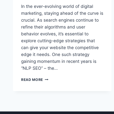
In the ever-evolving world of digital
marketing, staying ahead of the curve is
crucial. As search engines continue to
refine their algorithms and user
behavior evolves, it’s essential to
explore cutting-edge strategies that
can give your website the competitive
edge it needs. One such strategy
gaining momentum in recent years is
“NLP SEO” – the…
UNLOCKING
READ MORE
THE
POWER
OF
NLP
SEO:
BOOST