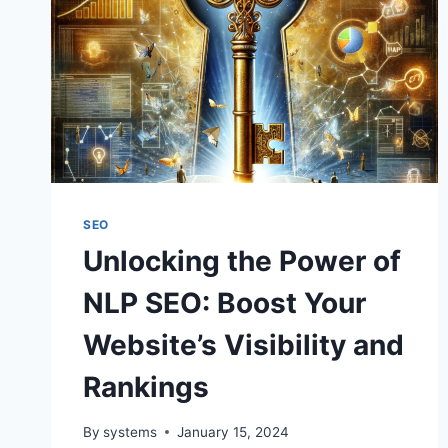
SEO
Unlocking the Power of
NLP SEO: Boost Your
Website’s Visibility and
Rankings
By
systems
January 15, 2024