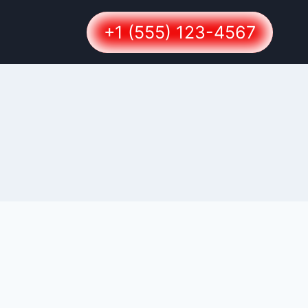
+1 (555) 123-4567