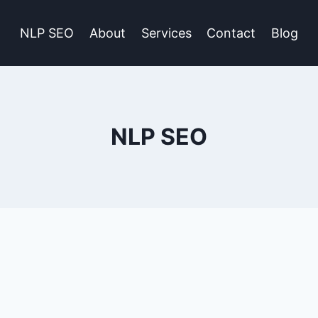
NLP SEO
About
Services
Contact
Blog
NLP SEO