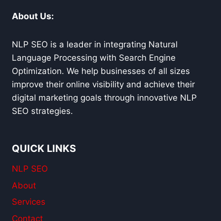
About Us:
NLP SEO is a leader in integrating Natural
Language Processing with Search Engine
Optimization. We help businesses of all sizes
improve their online visibility and achieve their
digital marketing goals through innovative NLP
SEO strategies.
QUICK LINKS
NLP SEO
About
Services
Contact