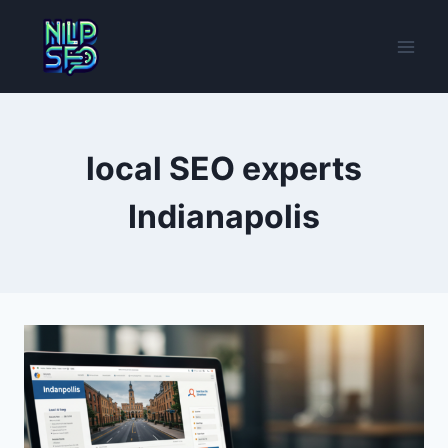
Skip
to
content
local SEO experts
Indianapolis