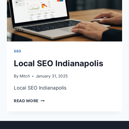
SEO
Local SEO Indianapolis
By
Mitch
January 31, 2025
Local SEO Indianapolis
LOCAL
READ MORE
SEO
INDIANAPOLIS