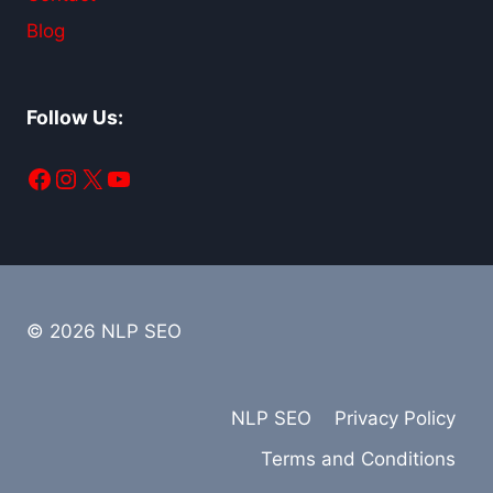
Blog
Follow Us:
Facebook
Instagram
X
YouTube
© 2026 NLP SEO
NLP SEO
Privacy Policy
Terms and Conditions