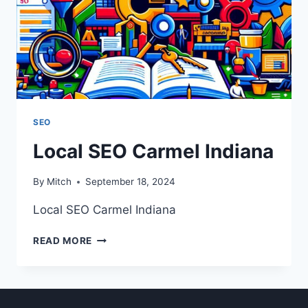
SEO
Local SEO Carmel Indiana
By
Mitch
September 18, 2024
Local SEO Carmel Indiana
LOCAL
READ MORE
SEO
CARMEL
INDIANA