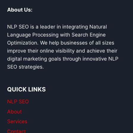
About Us:
NLP SEO is a leader in integrating Natural
Language Processing with Search Engine
Optimization. We help businesses of all sizes
improve their online visibility and achieve their
digital marketing goals through innovative NLP
SEO strategies.
QUICK LINKS
NLP SEO
About
Services
Contact