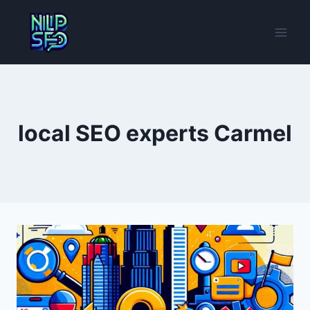
Skip
to
content
local SEO experts Carmel