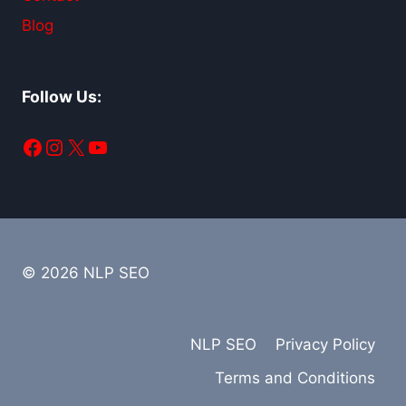
Blog
Follow Us:
Facebook
Instagram
X
YouTube
© 2026 NLP SEO
NLP SEO
Privacy Policy
Terms and Conditions