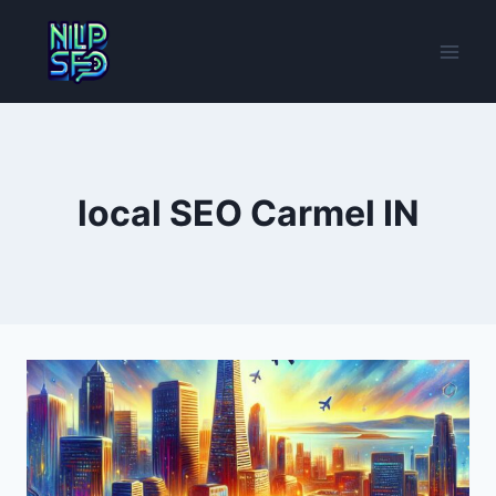
Skip
to
content
local SEO Carmel IN