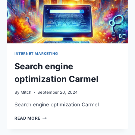
INTERNET MARKETING
Search engine
optimization Carmel
By
Mitch
September 20, 2024
Search engine optimization Carmel
SEARCH
READ MORE
ENGINE
OPTIMIZATION