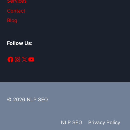
Services
Contact
Blog
Follow Us:
Facebook
Instagram
X
YouTube
© 2026 NLP SEO
NLP SEO
Privacy Policy