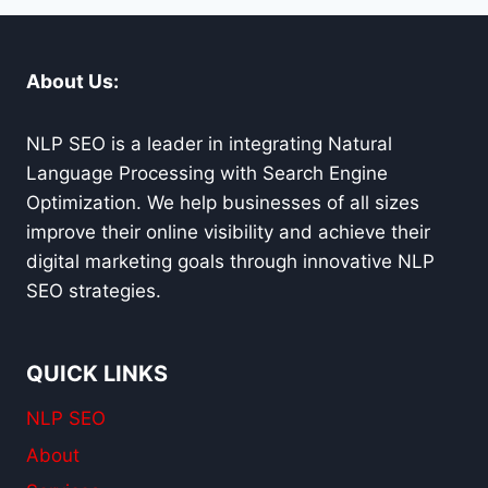
CARMEL
About Us:
NLP SEO is a leader in integrating Natural
Language Processing with Search Engine
Optimization. We help businesses of all sizes
improve their online visibility and achieve their
digital marketing goals through innovative NLP
SEO strategies.
QUICK LINKS
NLP SEO
About