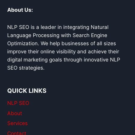
About Us:
NLP SEO is a leader in integrating Natural
Language Processing with Search Engine
Optimization. We help businesses of all sizes
improve their online visibility and achieve their
digital marketing goals through innovative NLP
SEO strategies.
QUICK LINKS
NLP SEO
About
Services
Contact