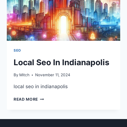
SEO
Local Seo In Indianapolis
By
Mitch
November 11, 2024
local seo in indianapolis
LOCAL
READ MORE
SEO
IN
INDIANAPOLIS