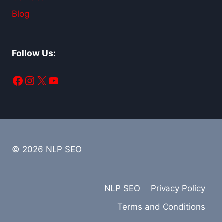
Blog
Follow Us:
Facebook
Instagram
X
YouTube
© 2026 NLP SEO
NLP SEO
Privacy Policy
Terms and Conditions