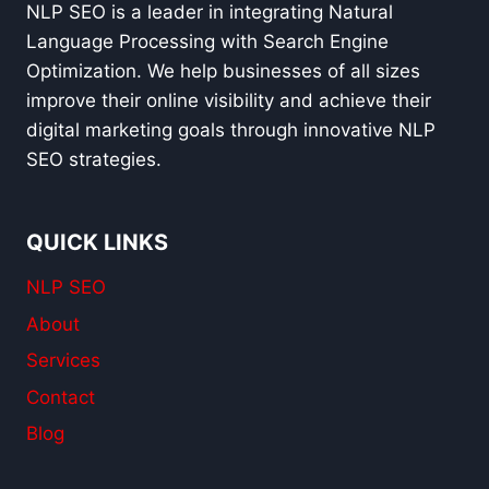
STRATEGY
NLP SEO is a leader in integrating Natural
IN
Language Processing with Search Engine
2025
Optimization. We help businesses of all sizes
improve their online visibility and achieve their
digital marketing goals through innovative NLP
SEO strategies.
QUICK LINKS
NLP SEO
About
Services
Contact
Blog