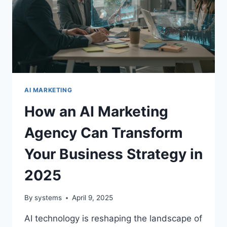
AI MARKETING
How an AI Marketing
Agency Can Transform
Your Business Strategy in
2025
By
systems
April 9, 2025
AI technology is reshaping the landscape of