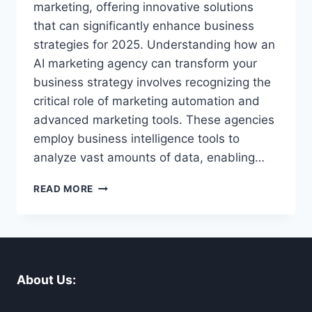
marketing, offering innovative solutions
that can significantly enhance business
strategies for 2025. Understanding how an
AI marketing agency can transform your
business strategy involves recognizing the
critical role of marketing automation and
advanced marketing tools. These agencies
employ business intelligence tools to
analyze vast amounts of data, enabling…
HOW
READ MORE
AN
AI
MARKETING
AGENCY
CAN
TRANSFORM
About Us:
YOUR
BUSINESS