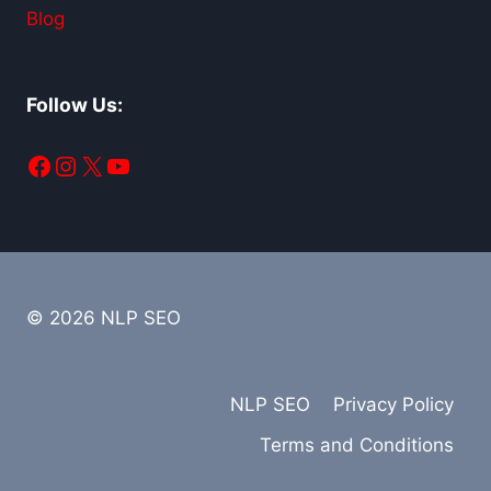
Blog
Follow Us:
Facebook
Instagram
X
YouTube
© 2026 NLP SEO
NLP SEO
Privacy Policy
Terms and Conditions