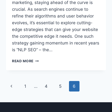
marketing, staying ahead of the curve is
crucial. As search engines continue to
refine their algorithms and user behavior
evolves, it’s essential to explore cutting-
edge strategies that can give your website
the competitive edge it needs. One such
strategy gaining momentum in recent years
is “NLP SEO” – the…
UNLOCKING
READ MORE
THE
POWER
OF
NLP
Page
Previous
1
…
4
5
6
SEO:
BOOST
navigation
Page
YOUR
WEBSITE’S
VISIBILITY