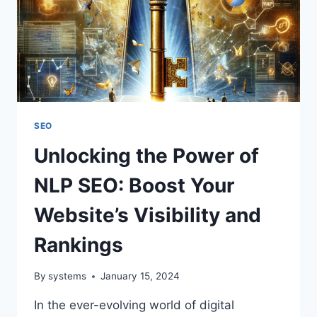
SEO
Unlocking the Power of
NLP SEO: Boost Your
Website’s Visibility and
Rankings
By
systems
January 15, 2024
In the ever-evolving world of digital