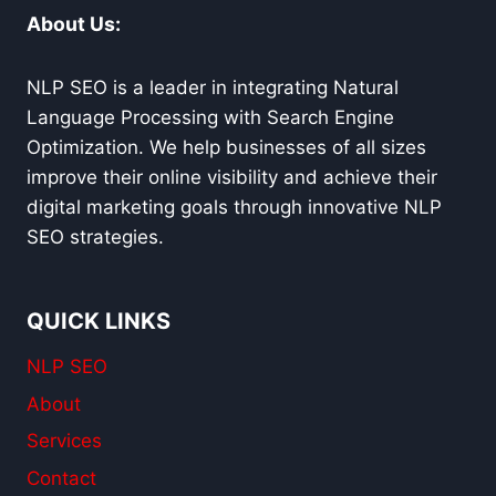
AND
About Us:
RANKINGS
NLP SEO is a leader in integrating Natural
Language Processing with Search Engine
Optimization. We help businesses of all sizes
improve their online visibility and achieve their
digital marketing goals through innovative NLP
SEO strategies.
QUICK LINKS
NLP SEO
About
Services
Contact